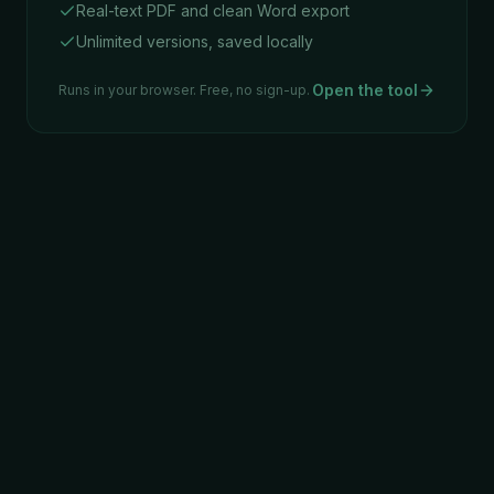
Real-text PDF and clean Word export
Unlimited versions, saved locally
Open the tool
Runs in your browser. Free, no sign-up.