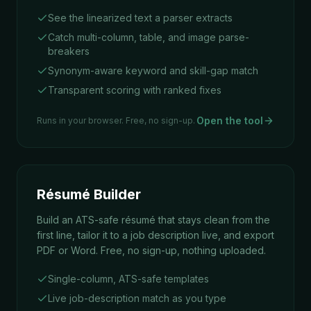
See the linearized text a parser extracts
Catch multi-column, table, and image parse-
breakers
Synonym-aware keyword and skill-gap match
Transparent scoring with ranked fixes
Open the tool
Runs in your browser. Free, no sign-up.
Résumé Builder
Build an ATS-safe résumé that stays clean from the
first line, tailor it to a job description live, and export
PDF or Word. Free, no sign-up, nothing uploaded.
Single-column, ATS-safe templates
Live job-description match as you type