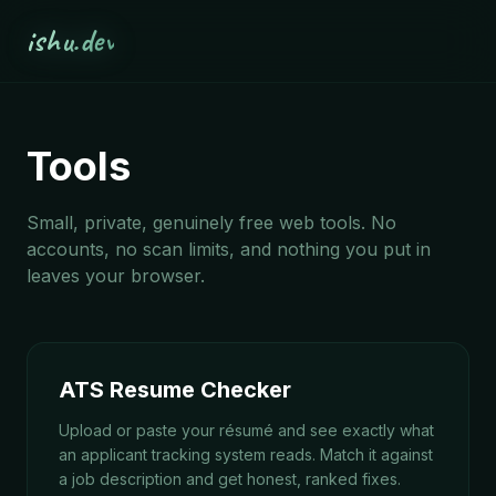
ishu.dev
Tools
Small, private, genuinely free web tools. No
accounts, no scan limits, and nothing you put in
leaves your browser.
ATS Resume Checker
Upload or paste your résumé and see exactly what
an applicant tracking system reads. Match it against
a job description and get honest, ranked fixes.