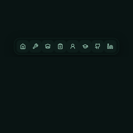
DISCLAIMER
Opinions expressed here are my own and may not reflect
those of others.
CONNECT
GitHub
LinkedIn
YouTube
Instagram
©
2026
ISHU.DEV