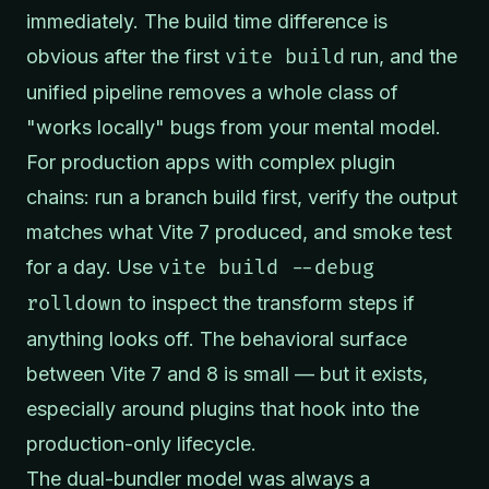
immediately. The build time difference is
obvious after the first
vite build
run, and the
unified pipeline removes a whole class of
"works locally" bugs from your mental model.
For production apps with complex plugin
chains: run a branch build first, verify the output
matches what Vite 7 produced, and smoke test
for a day. Use
vite build --debug
rolldown
to inspect the transform steps if
anything looks off. The behavioral surface
between Vite 7 and 8 is small — but it exists,
especially around plugins that hook into the
production-only lifecycle.
The dual-bundler model was always a