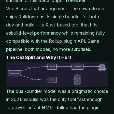
surface for mismatch bugs in between.
Vite 8 ends that arrangement. The new release
ships
Rolldown
as its single bundler for both
dev and build — a Rust-based tool that hits
esbuild-level performance while remaining fully
compatible with the Rollup plugin API. Same
pipeline, both modes, no more surprises.
The Old Split and Why It Hurt
The dual-bundler model was a pragmatic choice
in 2021. esbuild was the only tool fast enough
to power instant HMR. Rollup had the plugin