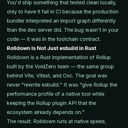
You'd ship something that tested clean locally,
only to have it fail in CI because the production
bundler interpreted an import graph differently
than the dev server did. The bug wasn't in your
code — it was in the toolchain contract.
Rolldown Is Not Just esbuild in Rust
Rolldown is a Rust implementation of Rollup
built by the VoidZero team — the same group
behind Vite, Vitest, and Oxc. The goal was
never "rewrite esbuild." It was "give Rollup the
performance profile of a native tool while
keeping the Rollup plugin API that the
ecosystem already depends on."
The result: Rolldown runs at native speed,