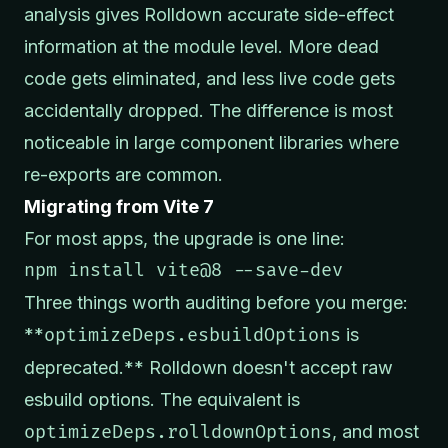
analysis gives Rolldown accurate side-effect
information at the module level. More dead
code gets eliminated, and less live code gets
accidentally dropped. The difference is most
noticeable in large component libraries where
re-exports are common.
Migrating from Vite 7
For most apps, the upgrade is one line:
npm install vite@8 --save-dev
Three things worth auditing before you merge:
**
optimizeDeps.esbuildOptions
is
deprecated.** Rolldown doesn't accept raw
esbuild options. The equivalent is
optimizeDeps.rolldownOptions
, and most