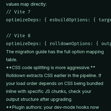
values map directly:
// Vite 7

optimizeDeps: { esbuildOptions: { targe
// Vite 8

optimizeDeps: { rolldownOptions: { out
The
migration guide
has the full option mapping
table.
**CSS code splitting is more aggressive.**
Rolldown extracts CSS earlier in the pipeline. If
your load order depends on CSS being bundled
inline with specific JS chunks, check your
output structure after upgrading.
**Plugin authors: your dev-mode hooks now