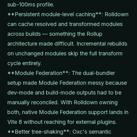
sub-100ms profile.
**Persistent module-level caching**: Rolldown
can cache resolved and transformed modules
across builds — something the Rollup
architecture made difficult. Incremental rebuilds
on unchanged modules skip the full transform
cycle entirely.
**Module Federation**: The dual-bundler
setup made Module Federation messy because
dev-mode and build-mode outputs had to be
manually reconciled. With Rolldown owning
both, native Module Federation support lands in
Vite 8 without reaching for external plugins.
**Better tree-shaking**: Oxc's semantic