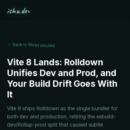
ishu.dev
Back to Blog
TOOLING
Vite 8 Lands: Rolldown
Unifies Dev and Prod, and
Your Build Drift Goes With
It
Vite 8 ships Rolldown as the single bundler for
both dev and production, retiring the esbuild-
dev/Rollup-prod split that caused subtle