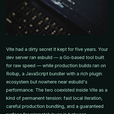
Vite had a dirty secret it kept for five years. Your
dev server ran esbuild — a Go-based tool built
for raw speed — while production builds ran on
Rollup, a JavaScript bundler with a rich plugin
ecosystem but nowhere near esbuild's
performance. The two coexisted inside Vite as a
kind of permanent tension: fast local iteration,
careful production bundling, and a guaranteed