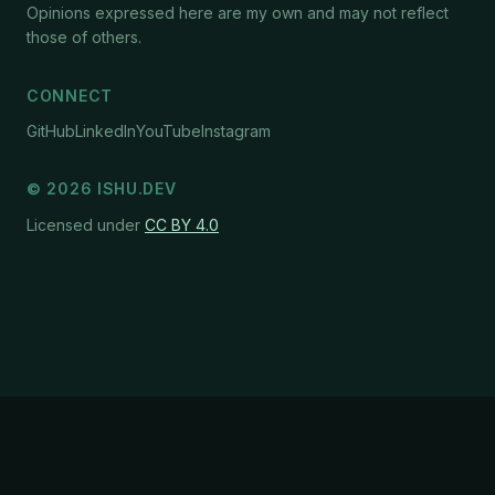
Opinions expressed here are my own and may not reflect
those of others.
CONNECT
GitHub
LinkedIn
YouTube
Instagram
©
2026
ISHU.DEV
Licensed under
CC BY 4.0