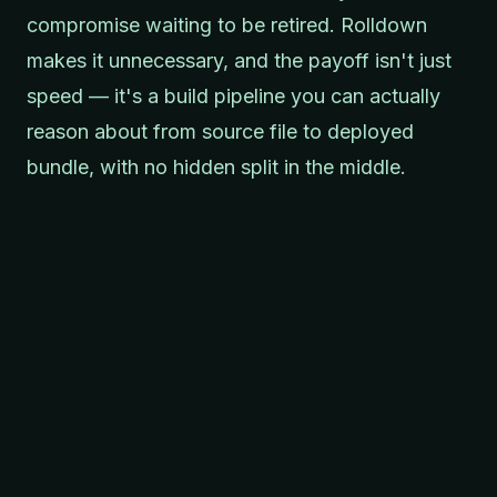
compromise waiting to be retired. Rolldown
makes it unnecessary, and the payoff isn't just
speed — it's a build pipeline you can actually
reason about from source file to deployed
bundle, with no hidden split in the middle.