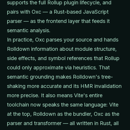
supports the full Rollup plugin lifecycle, and
pairs with Oxc — a Rust-based JavaScript
parser — as the frontend layer that feeds it
semantic analysis.
In practice, Oxc parses your source and hands
Rolldown information about module structure,
side effects, and symbol references that Rollup
could only approximate via heuristics. That
semantic grounding makes Rolldown's tree-
shaking more accurate and its HMR invalidation
more precise. It also means Vite's entire
toolchain now speaks the same language: Vite
at the top, Rolldown as the bundler, Oxc as the
parser and transformer — all written in Rust, all