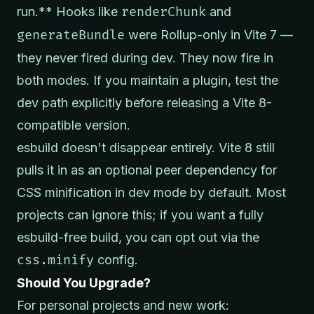
run.** Hooks like
renderChunk
and
generateBundle
were Rollup-only in Vite 7 —
they never fired during dev. They now fire in
both modes. If you maintain a plugin, test the
dev path explicitly before releasing a Vite 8-
compatible version.
esbuild doesn't disappear entirely. Vite 8 still
pulls it in as an optional peer dependency for
CSS minification in dev mode by default. Most
projects can ignore this; if you want a fully
esbuild-free build, you can opt out via the
css.minify
config.
Should You Upgrade?
For personal projects and new work: