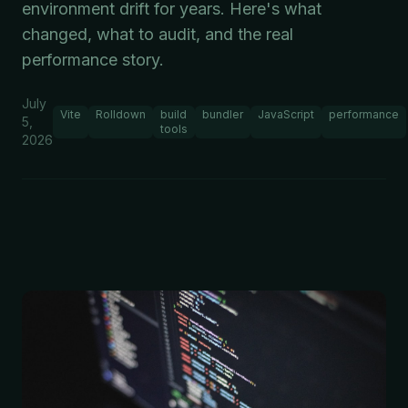
environment drift for years. Here's what
changed, what to audit, and the real
performance story.
July
Vite
Rolldown
build
bundler
JavaScript
performance
5,
tools
2026