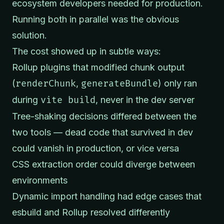
ecosystem developers needed for production.
Running both in parallel was the obvious
solution.
The cost showed up in subtle ways:
Rollup plugins that modified chunk output
(
renderChunk
,
generateBundle
) only ran
during
vite build
, never in the dev server
Tree-shaking decisions differed between the
two tools — dead code that survived in dev
could vanish in production, or vice versa
CSS extraction order could diverge between
environments
Dynamic import handling had edge cases that
esbuild and Rollup resolved differently