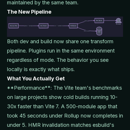
maintained by the same team.
The New Pipeline
Both dev and build now share one transform
pipeline. Plugins run in the same environment
regardless of mode. The behavior you see
locally is exactly what ships.
What You Actually Get
**Performance**: The Vite team's benchmarks
on large projects show cold builds running 10-
30x faster than Vite 7. A 500-module app that
took 45 seconds under Rollup now completes in
under 5. HMR invalidation matches esbuild's