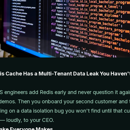
is Cache Has a Multi-Tenant Data Leak You Haven'
 engineers add Redis early and never question it again
 demos. Then you onboard your second customer and 
king on a data isolation bug you won't find until that c
t — loudly, to your CEO.
take Everyone Makes