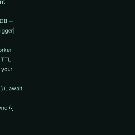
nt
 DB --
igger|
orker
t TTL
 your
 }); await
ync ({