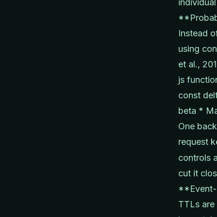
individual
**Probabi
Instead o
using con
et al., 20
js functi
const del
beta * Ma
One backg
request k
controls 
cut it clos
**Event-d
TTLs are 