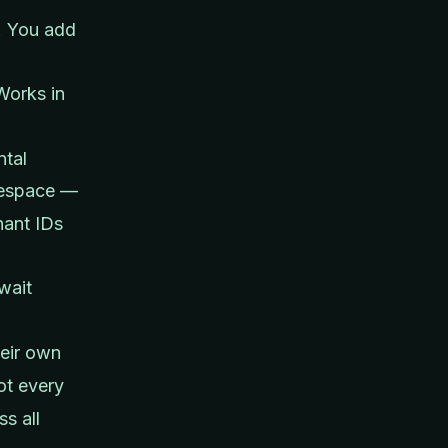
I. You add
Works in
ntal
space —
nant IDs
wait
eir own
ot every
s all