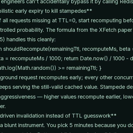
 engineers can't accidentally bypass it by calling Redis
listic early expiry to kill stampedes**
f all requests missing at TTL=0, start recomputing bef
trolled probability. The formula from the XFetch paper 
15) handles this cleanly:
on shouldRecompute(remainingTtl, recomputeMs, beta =
ta = recomputeMs / 1000; return Date.now() / 1000 - d
th.log(Math.random()) >= remainingTtl; }
round request recomputes early; every other concurr
eeps serving the still-valid cached value. Stampede d
aggressiveness — higher values recompute earlier, low
er.
riven invalidation instead of TTL guesswork**
a blunt instrument. You pick 5 minutes because you d