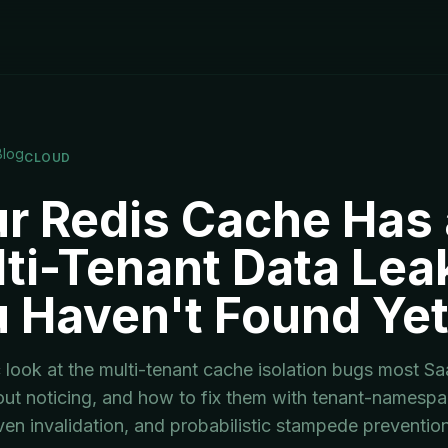
Blog
CLOUD
r Redis Cache Has 
ti-Tenant Data Lea
 Haven't Found Ye
ic look at the multi-tenant cache isolation bugs most S
out noticing, and how to fix them with tenant-namesp
ven invalidation, and probabilistic stampede prevention