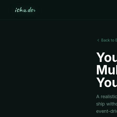
ishu.dev
Back to 
You
Mul
You
A realist
ship with
event-dri