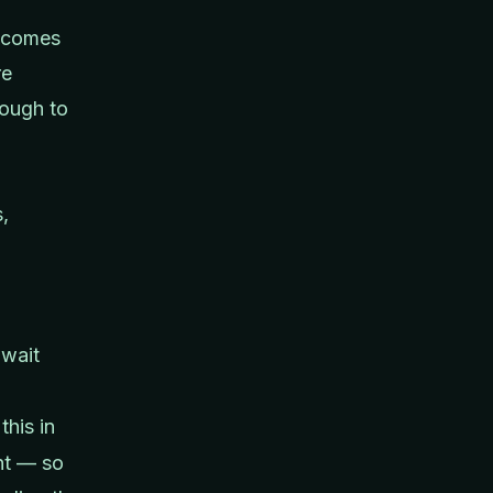
becomes
re
nough to
,
await
this in
nt — so