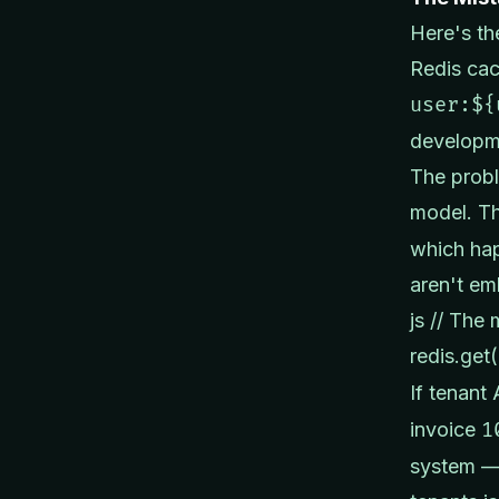
Here's th
Redis cac
user:${
developme
The probl
model. T
which hap
aren't em
js // The
redis.get(
If tenant
invoice
1
system — 