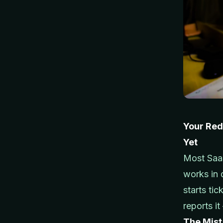
Your Red
Yet
Most SaaS
works in
starts tic
reports i
The Mis