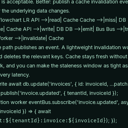
 is acceptable. Better: publish a cache invalidation eve
the underlying data changes.
lowchart LR API -->|read| Cache Cache -->|miss| DB
e| Cache API -->|write| DB DB -->|emit| Bus Bus -->|tr
rker -->|invalidate| Cache
e path publishes an event. A lightweight invalidation w
nd deletes the relevant keys. Cache stays fresh withou
, and you can make the staleness window as tight as
ivery latency.
rite await db.update('invoices', { id: invoiceId, ...patch
publish('invoice.updated', { tenantId, invoiceId });
dation worker eventBus.subscribe('invoice.updated', as
invoiceId }) => { await
t:${tenantId}:invoice:${invoiceId}
); });