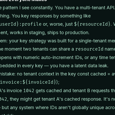
e pattern I see constantly. You have a multi-tenant AP
hing. You key responses by something like
userId}:profile
or, worse, just
${resourceId}
. 
nt, works in staging, ships to production.
em: your key strategy was built for a single-tenant me
he moment two tenants can share a
resourceId
name
pens with numeric auto-increment IDs, or any time te
bedded in every key — you have a latent data leak.
 mistake: no tenant context in the key const cached = a
invoice:${invoiceId}
);
 A's invoice
1042
gets cached and tenant B requests th
042
, they might get tenant A's cached response. It's n
but any system where IDs aren't globally unique acros