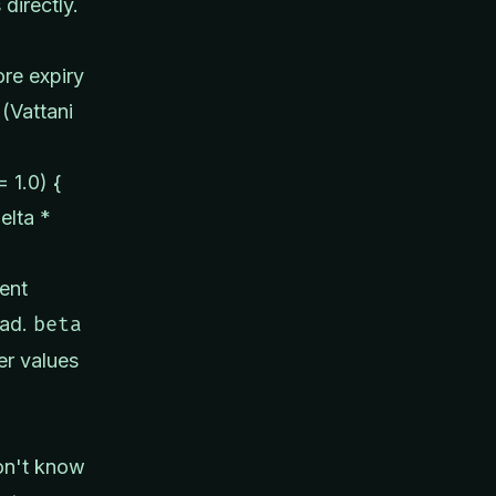
 directly.
ore expiry
(Vattani
 1.0) {
elta *
ent
ead.
beta
er values
on't know