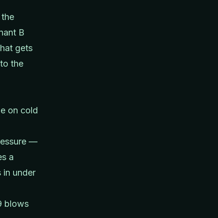
 the
enant B
hat gets
to the
de on cold
ressure —
es a
 in under
9 blows