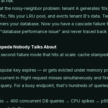
 at risk.
at the noisy-neighbor problem: tenant A generates 10x
ffic, fills your LRU pool, and evicts tenant B's data. T
ers your database. Now you have a cascade failure t
a "database performance issue" and never traced back 
mpede Nobody Talks About
 second failure mode that hits at scale: cache stampe
opular key expires — or gets evicted under memory p
current in-flight request misses simultaneously and fir
query. For a busy endpoint, that's hundreds of queries
.
res → 400 concurrent DB queries → CPU spikes → p9