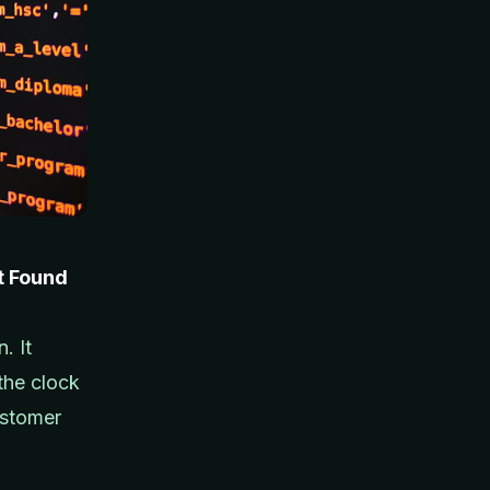
t Found
. It
the clock
ustomer