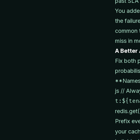
past SLA 
You added
the failur
common th
miss in m
A Better
Fix both 
probabilis
**Namesp
js // Alw
t:${ten
redis.get
Prefix ev
your cach