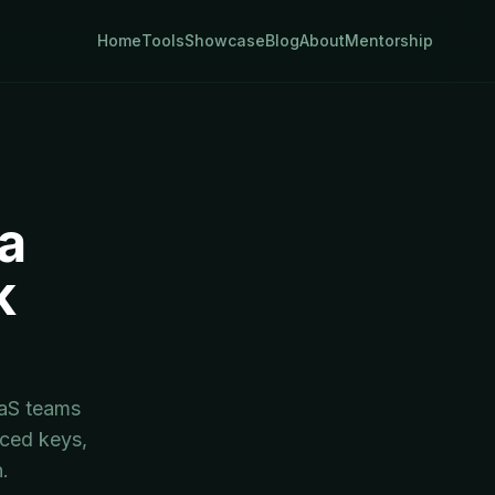
Home
Tools
Showcase
Blog
About
Mentorship
a
k
t
aaS teams
aced keys,
.