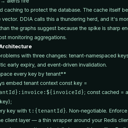
→ alerts fire
 caching to protect the database. The cache itself 
e vector. DDIA calls this a thundering herd, and it's mo
an the graphs suggest because the spike is sharp e
ost monitoring aggregations.
 Architecture
problems with three changes: tenant-namespaced keys
tic early expiry, and event-driven invalidation.
ace every key by tenant**
ays embed tenant context const key =
antId}:invoice:${invoiceId}
; const cached = 
(key);
ery key with
t:{tenantId}
. Non-negotiable. Enforce 
e client layer — a thin wrapper around your Redis clie