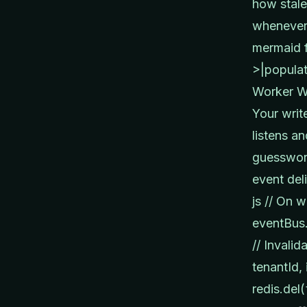
how stale
whenever 
mermaid f
>|populat
Worker Wo
Your writ
listens a
guesswork
event del
js // On w
eventBus.
// Invali
tenantId, 
redis.del(