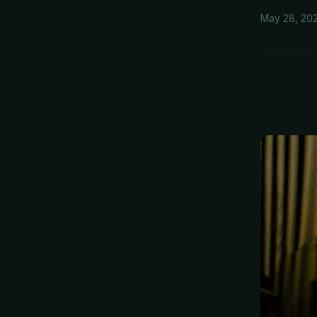
May 28, 20