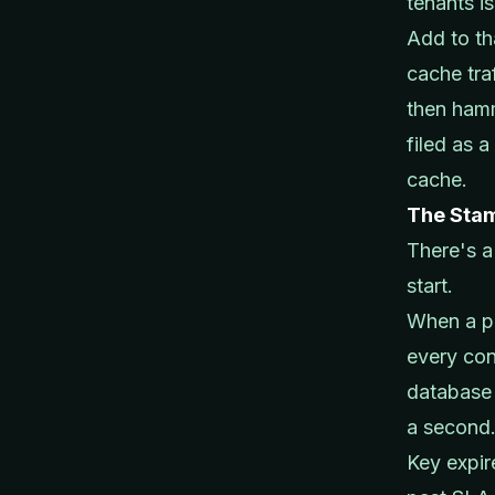
tenants is
Add to th
cache tra
then hamm
filed as 
cache.
The Sta
There's a
start.
When a p
every con
database 
a second
Key expi