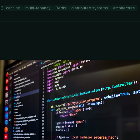
26
caching
multi-tenancy
Redis
distributed systems
architecture